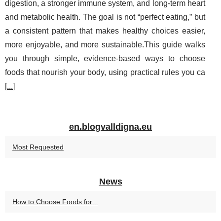
digestion, a stronger immune system, and long-term heart
and metabolic health. The goal is not “perfect eating,” but
a consistent pattern that makes healthy choices easier,
more enjoyable, and more sustainable.This guide walks
you through simple, evidence-based ways to choose
foods that nourish your body, using practical rules you ca
[
...
]
en.blogvalldigna.eu
Most Requested
News
How to Choose Foods for...