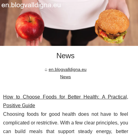
News
en.blogvalldigna.eu
News
How to Choose Foods for Better Health: A Practical,
Positive Guide
Choosing foods for good health does not have to feel
complicated or restrictive. With a few clear principles, you
can build meals that support steady energy, better